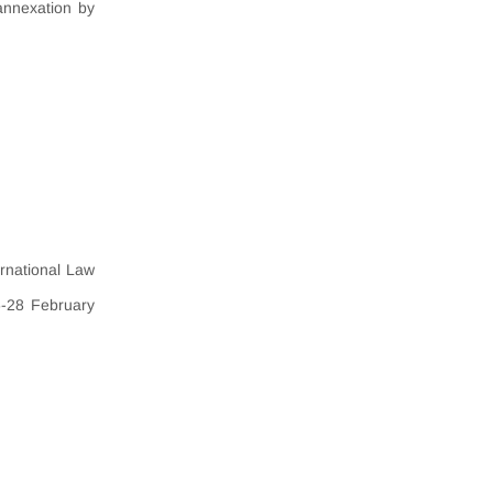
annexation by
ernational Law
6-28 February