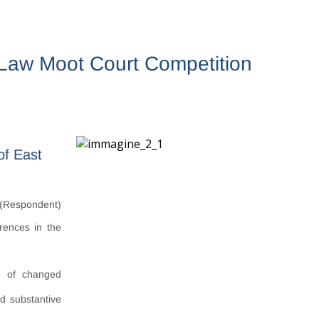
l Law Moot Court Competition
of East
(Respondent)
erences in the
ce of changed
d substantive