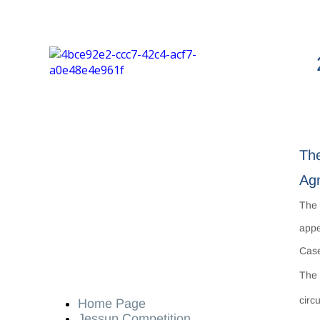
The
Agn
Th
appe
Case
The 
circ
Home Page
Jessup Competition