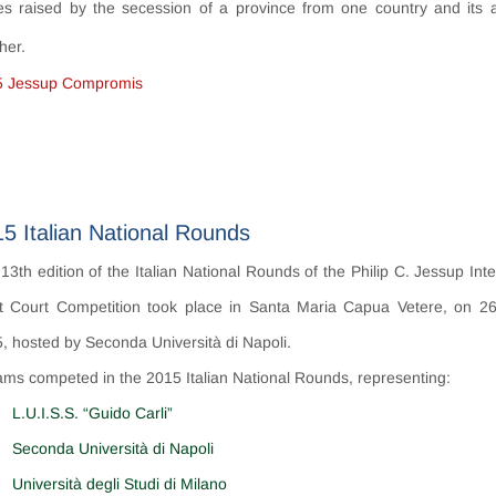
es raised by the
secession
of a province from one country and its 
her.
5 Jessup Compromis
5 Italian National Rounds
13th edition of the Italian National Rounds of the Philip C. Jessup Int
 Court Competition took place in Santa Maria Capua Vetere, on 2
, hosted by Seconda Università di Napoli.
ams competed in the 2015 Italian National Rounds, representing:
L.U.I.S.S. “Guido Carli”
Seconda Università di Napoli
Università degli Studi di Milano