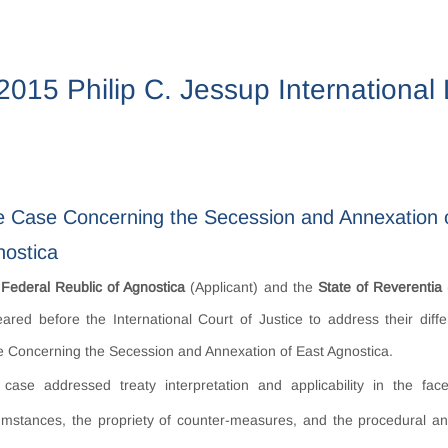
2015 Philip C. Jessup Internationa
 Case Concerning the Secession and Annexation 
ostica
e
Federal Reublic of Agnostica
(Applicant) and the
State of Reverentia
ared before the International Court of Justice to address their diff
 Concerning the Secession and Annexation of East Agnostica.
case addressed treaty interpretation and applicability in the fa
umstances, the propriety of counter-measures, and the procedural an