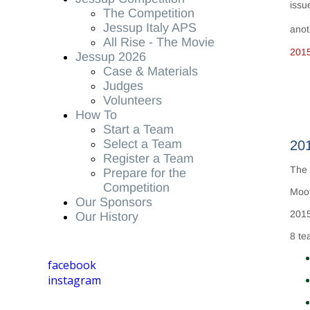
issu
The Competition
Jessup Italy APS
anot
All Rise - The Movie
201
Jessup 2026
Case & Materials
Judges
Volunteers
How To
Start a Team
Select a Team
201
Register a Team
The 
Prepare for the
Competition
Moot
Our Sponsors
2015
Our History
8 te
facebook
instagram