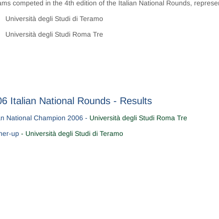
ams competed in the 4th edition of the Italian National Rounds, represe
Università degli Studi di Teramo
Università degli Studi Roma Tre
6 Italian National Rounds - Results
ian National Champion 2006 -
Università degli Studi Roma Tre
ner-up
- Università degli Studi di Teramo