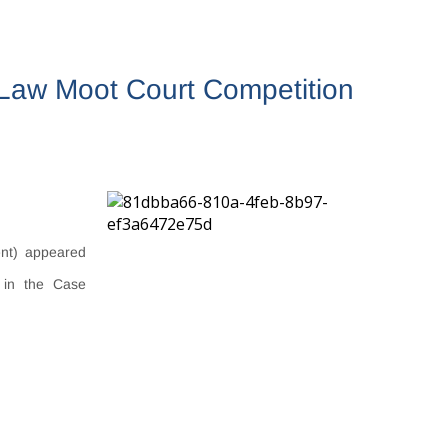
l Law Moot Court Competition
nt) appeared
s in the Case