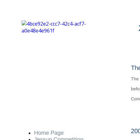
The
Th
befo
Conc
200
Home Page
Jessup Competition