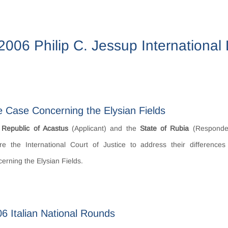
2006 Philip C. Jessup Internationa
 Case Concerning the Elysian Fields
e
Republic of Acastus
(Applicant) and the
State of Rubia
(Responde
re the International Court of Justice to address their difference
erning the Elysian Fields.
6 Italian National Rounds