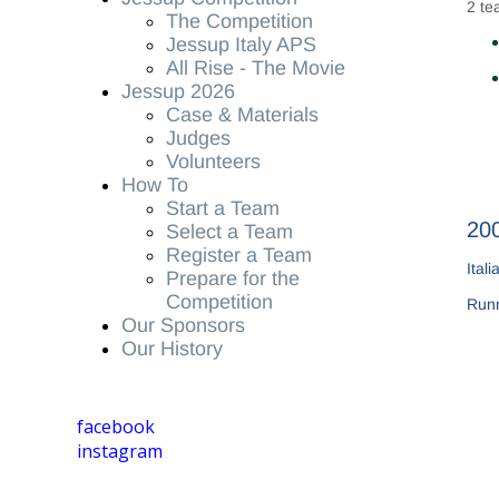
2 te
The Competition
Jessup Italy APS
All Rise - The Movie
Jessup 2026
Case & Materials
Judges
Volunteers
How To
Start a Team
200
Select a Team
Register a Team
Ital
Prepare for the
Competition
Run
Our Sponsors
Our History
facebook
instagram