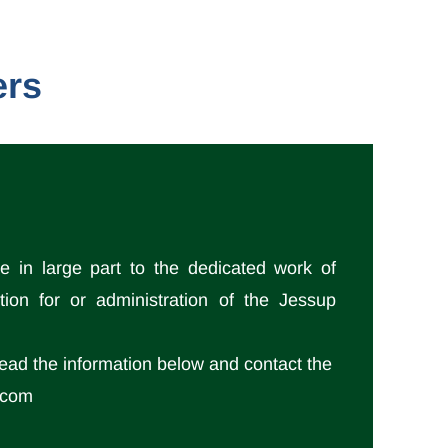
ers
 in large part to the dedicated work of
tion for or administration of the Jessup
read the information below and contact the
l.com