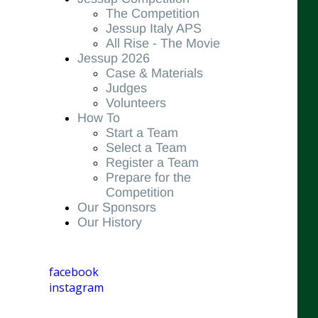
The Competition
Jessup Italy APS
All Rise - The Movie
Jessup 2026
Case & Materials
Judges
Volunteers
How To
Start a Team
Select a Team
Register a Team
Prepare for the
Competition
Our Sponsors
Our History
facebook
instagram