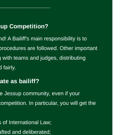
________________
essup Competition?
! A Bailiff's main responsibility is to
procedures are followed. Other important
g with teams and judges, distributing
 fairly.
te as bailiff?
the Jessup community, even if your
mpetition. In particular, you will get the
 of International Law;
afted and deliberated;