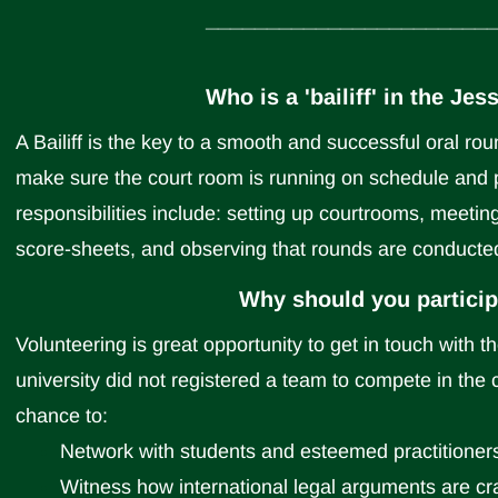
_______________________
Who is a 'bailiff' in the J
A Bailiff is the key to a smooth and successful oral round
make sure the court room is running on schedule and 
responsibilities include: setting up courtrooms, meetin
score-sheets, and observing that rounds are conducted
Why should you participa
Volunteering is great opportunity to get in touch with 
university did not registered a team to compete in the co
chance to:
Network with students and esteemed practitioners
Witness how international legal arguments are cr