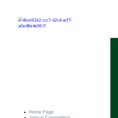
Home Page
Jessup Competition