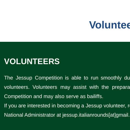
Volunte
VOLUNTEERS
The Jessup Competition is able to run smoothly due
volunteers. Volunteers may assist with the prepara
Competition and may also serve as bailiffs.
If you are interested in becoming a Jessup volunteer, 
National Administrator at jessup.italianrounds[at]gmai