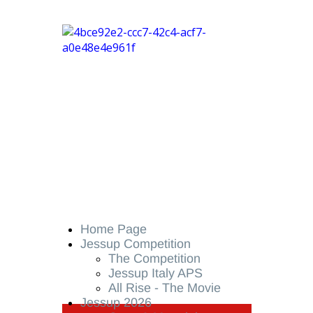
Home Page
Jessup Competition
The Competition
Jessup Italy APS
All Rise - The Movie
Jessup 2026