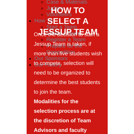
Case & Materials
Judges
HOW TO
Volunteers
SELECT A
How To
Start a Team
JESSUP TEAM
Select a Team
Once the decision to start a
Register a Team
Jessup Team is taken, if
Prepare for the
Competition
more than five students wish
Our Sponsors
to compete, selection will
Our History
need to be organized to
determine the best students
to join the team.
Modalities for the
selection process are at
the discretion of Team
Advisors and faculty