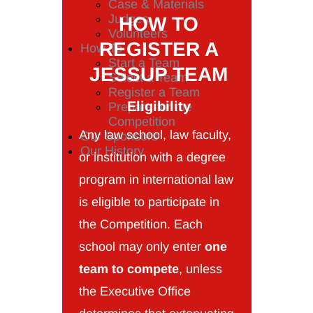
Case & Materials
Judges
HOW TO
Volunteers
REGISTER A
How To
Start a Team
JESSUP TEAM
Select a Team
Register a Team
Eligibility
Prepare for the
Competition
Any law school, law faculty,
Our Sponsors
Our History
or institution with a degree
program in international law
is eligible to participate in
the Competition. Each
school may only enter
one
team to compete
, unless
the Executive Office