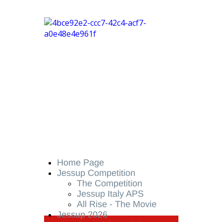
Home Page
Jessup Competition
The Competition
Jessup Italy APS
All Rise - The Movie
Jessup 2026