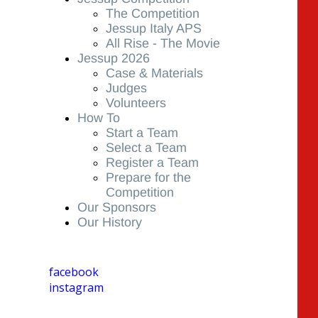
The Competition
Jessup Italy APS
All Rise - The Movie
Jessup 2026
Case & Materials
Judges
Volunteers
How To
Start a Team
Select a Team
Register a Team
Prepare for the
Competition
Our Sponsors
Our History
facebook
instagram