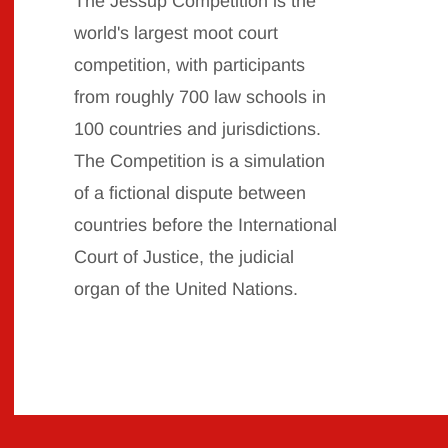
The Jessup Competition is the
world's largest moot court
competition, with participants
from roughly 700 law schools in
100 countries and jurisdictions.
The Competition is a simulation
of a fictional dispute between
countries before the International
Court of Justice, the judicial
organ of the United
Nations.