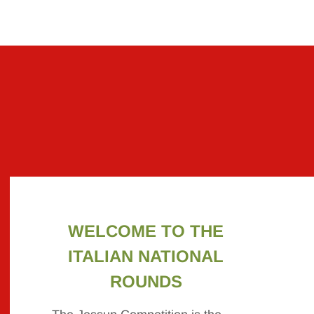
WELCOME TO THE
ITALIAN NATIONAL
ROUNDS