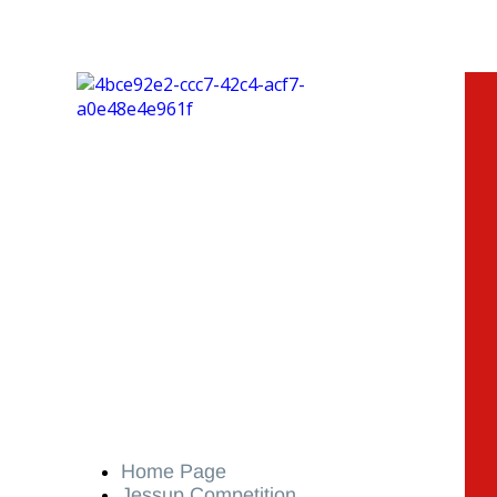
Home Page
Jessup Competition